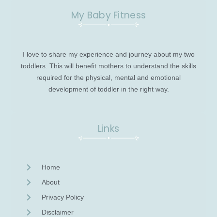
My Baby Fitness
I love to share my experience and journey about my two
toddlers. This will benefit mothers to understand the skills
required for the physical, mental and emotional
development of toddler in the right way.
Links
Home
About
Privacy Policy
Disclaimer