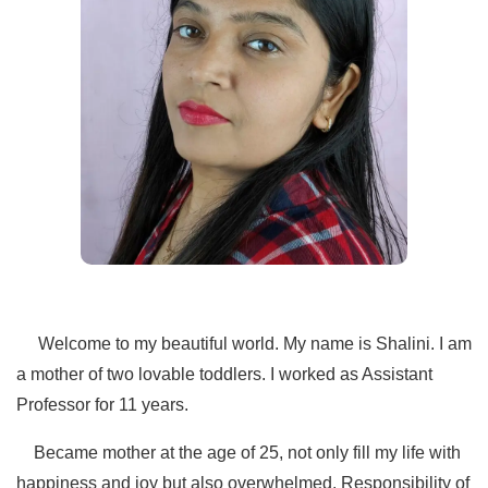
Welcome to my beautiful world. My name is Shalini. I am
a mother of two lovable toddlers. I worked as Assistant
Professor for 11 years.
Became mother at the age of 25, not only fill my life with
happiness and joy but also overwhelmed. Responsibility of