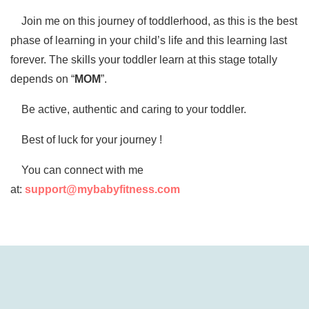
Join me on this journey of toddlerhood, as this is the best
phase of learning in your child’s life and this learning last
forever. The skills your toddler learn at this stage totally
depends on “
MOM
”.
Be active, authentic and caring to your toddler.
Best of luck for your journey !
You can connect with me
at:
support@mybabyfitness.com