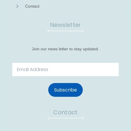
Contact
Newsletter
Join our news letter to stay updated.
Email
Subscribe
Contact