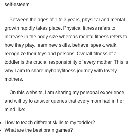
self-esteem.
Between the ages of 1 to 3 years, physical and mental
growth rapidly takes place. Physical fitness refers to
increase in the body size whereas mental fitness refers to
how they play, learn new skills, behave, speak, walk,
recognize their toys and persons. Overall fitness of a
toddler is the crucial responsibility of every mother. This is
why I aim to share mybabyfitness journey with lovely
mothers.
On this website, I am sharing my personal experience
and will try to answer queries that every mom had in her
mind like:
How to teach different skills to my toddler?
What are the best brain games?