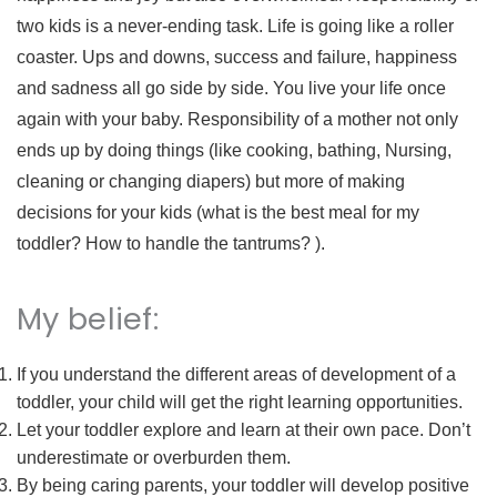
two kids is a never-ending task. Life is going like a roller
coaster. Ups and downs, success and failure, happiness
and sadness all go side by side. You live your life once
again with your baby. Responsibility of a mother not only
ends up by doing things (like cooking, bathing, Nursing,
cleaning or changing diapers) but more of making
decisions for your kids (what is the best meal for my
toddler? How to handle the tantrums? ).
My belief:
If you understand the different areas of development of a
toddler, your child will get the right learning opportunities.
Let your toddler explore and learn at their own pace. Don’t
underestimate or overburden them.
By being caring parents, your toddler will develop positive