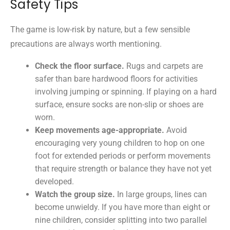
Safety Tips
The game is low-risk by nature, but a few sensible
precautions are always worth mentioning.
Check the floor surface.
Rugs and carpets are
safer than bare hardwood floors for activities
involving jumping or spinning. If playing on a hard
surface, ensure socks are non-slip or shoes are
worn.
Keep movements age-appropriate.
Avoid
encouraging very young children to hop on one
foot for extended periods or perform movements
that require strength or balance they have not yet
developed.
Watch the group size.
In large groups, lines can
become unwieldy. If you have more than eight or
nine children, consider splitting into two parallel