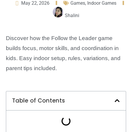
May 22, 2026
Games
,
Indoor Games
Shalini
Discover how the Follow the Leader game
builds focus, motor skills, and coordination in
kids. Easy indoor setup, rules, variations, and
parent tips included.
Table of Contents