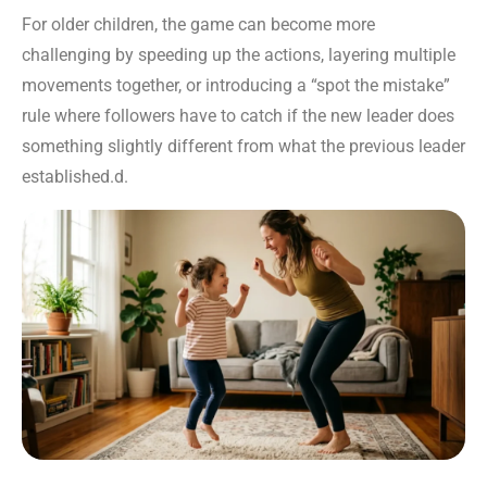
For older children, the game can become more
challenging by speeding up the actions, layering multiple
movements together, or introducing a “spot the mistake”
rule where followers have to catch if the new leader does
something slightly different from what the previous leader
established.d.