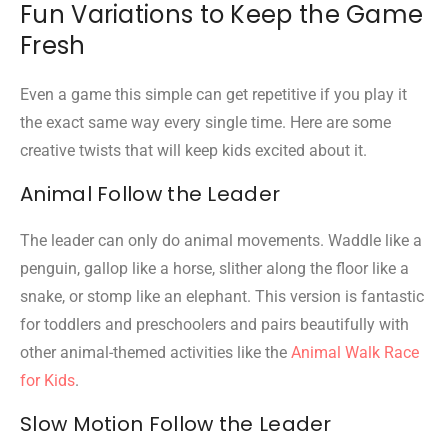
Fun Variations to Keep the Game
Fresh
Even a game this simple can get repetitive if you play it
the exact same way every single time. Here are some
creative twists that will keep kids excited about it.
Animal Follow the Leader
The leader can only do animal movements. Waddle like a
penguin, gallop like a horse, slither along the floor like a
snake, or stomp like an elephant. This version is fantastic
for toddlers and preschoolers and pairs beautifully with
other animal-themed activities like the
Animal Walk Race
for Kids
.
Slow Motion Follow the Leader