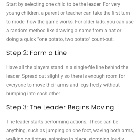
Start by selecting one child to be the leader. For very
young children, a parent or teacher can take the first turn
to model how the game works. For older kids, you can use
a random method like drawing a name from a hat or
doing a quick “one potato, two potato” count-out.
Step 2: Form a Line
Have all the players stand in a single-file line behind the
leader. Spread out slightly so there is enough room for
everyone to move their arms and legs freely without
bumping into each other.
Step 3: The Leader Begins Moving
The leader starts performing actions. These can be
anything, such as jumping on one foot, waving both arms,
walking on tiptoes, spinning in place, stomping loudly,