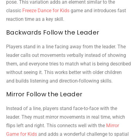
pose. This variation adds an element similar to the
classic
Freeze Dance for Kids
game and introduces fast
reaction time as a key skill.
Backwards Follow the Leader
Players stand in a line facing away from the leader. The
leader calls out movements verbally instead of showing
them, and everyone tries to match what is being described
without seeing it. This works better with older children
and builds listening and direction-following skills.
Mirror Follow the Leader
Instead of a line, players stand face-to-face with the
leader. They must mirror movements in real time, which
flips left and right. This connects well with the
Mirror
Game for Kids
and adds a wonderful challenge to spatial