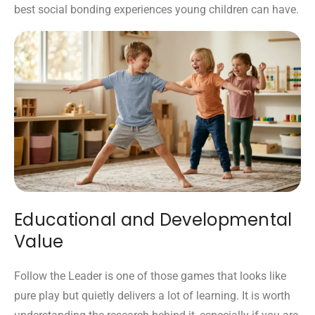
best social bonding experiences young children can have.
Educational and Developmental
Value
Follow the Leader is one of those games that looks like
pure play but quietly delivers a lot of learning. It is worth