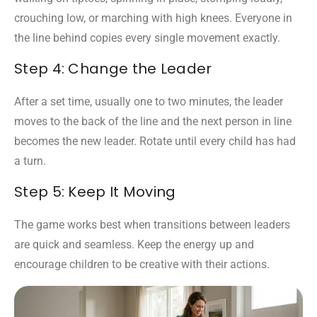
crouching low, or marching with high knees. Everyone in
the line behind copies every single movement exactly.
Step 4: Change the Leader
After a set time, usually one to two minutes, the leader
moves to the back of the line and the next person in line
becomes the new leader. Rotate until every child has had
a turn.
Step 5: Keep It Moving
The game works best when transitions between leaders
are quick and seamless. Keep the energy up and
encourage children to be creative with their actions.