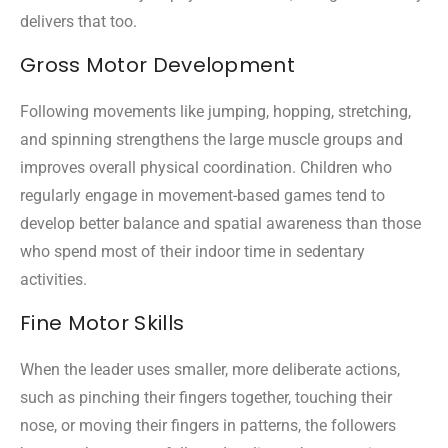
delivers that too.
Gross Motor Development
Following movements like jumping, hopping, stretching,
and spinning strengthens the large muscle groups and
improves overall physical coordination. Children who
regularly engage in movement-based games tend to
develop better balance and spatial awareness than those
who spend most of their indoor time in sedentary
activities.
Fine Motor Skills
When the leader uses smaller, more deliberate actions,
such as pinching their fingers together, touching their
nose, or moving their fingers in patterns, the followers