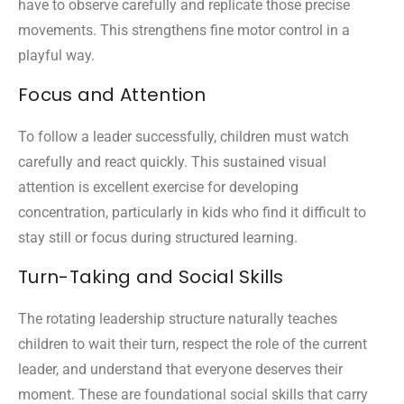
have to observe carefully and replicate those precise
movements. This strengthens fine motor control in a
playful way.
Focus and Attention
To follow a leader successfully, children must watch
carefully and react quickly. This sustained visual
attention is excellent exercise for developing
concentration, particularly in kids who find it difficult to
stay still or focus during structured learning.
Turn-Taking and Social Skills
The rotating leadership structure naturally teaches
children to wait their turn, respect the role of the current
leader, and understand that everyone deserves their
moment. These are foundational social skills that carry