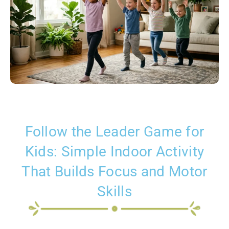
Follow the Leader Game for
Kids: Simple Indoor Activity
That Builds Focus and Motor
Skills