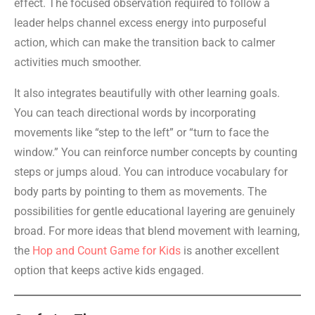
effect. The focused observation required to follow a
leader helps channel excess energy into purposeful
action, which can make the transition back to calmer
activities much smoother.
It also integrates beautifully with other learning goals.
You can teach directional words by incorporating
movements like “step to the left” or “turn to face the
window.” You can reinforce number concepts by counting
steps or jumps aloud. You can introduce vocabulary for
body parts by pointing to them as movements. The
possibilities for gentle educational layering are genuinely
broad. For more ideas that blend movement with learning,
the
Hop and Count Game for Kids
is another excellent
option that keeps active kids engaged.