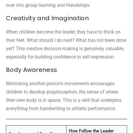
over into group learning and friendships.
Creativity and Imagination
When children become the leader, they have to think on
their feet. What should I do next? What has not been done
yet? This creative decision-making is genuinely valuable,
especially for building confidence in self-expression.
Body Awareness
Mimicking another person’s movements encourages
children to develop proprioception, the sense of where
their own body is in space. This is a skill that underpins
everything from handwriting to athletic performance.
How Follow the Leader