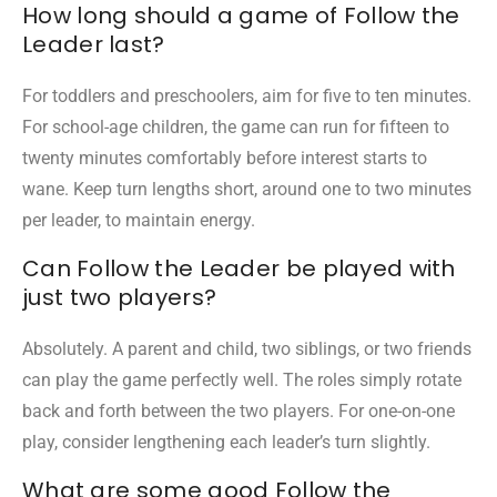
How long should a game of Follow the
Leader last?
For toddlers and preschoolers, aim for five to ten minutes.
For school-age children, the game can run for fifteen to
twenty minutes comfortably before interest starts to
wane. Keep turn lengths short, around one to two minutes
per leader, to maintain energy.
Can Follow the Leader be played with
just two players?
Absolutely. A parent and child, two siblings, or two friends
can play the game perfectly well. The roles simply rotate
back and forth between the two players. For one-on-one
play, consider lengthening each leader’s turn slightly.
What are some good Follow the