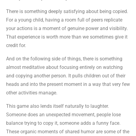
There is something deeply satisfying about being copied.
For a young child, having a room full of peers replicate
your actions is a moment of genuine power and visibility.
That experience is worth more than we sometimes give it
credit for.
And on the following side of things, there is something
almost meditative about focusing entirely on watching
and copying another person. It pulls children out of their
heads and into the present moment in a way that very few
other activities manage.
This game also lends itself naturally to laughter.
Someone does an unexpected movement, people lose
balance trying to copy it, someone adds a funny face.
These organic moments of shared humor are some of the