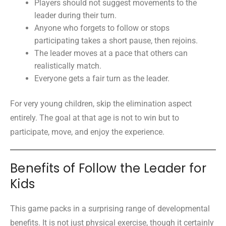
Players should not suggest movements to the
leader during their turn.
Anyone who forgets to follow or stops
participating takes a short pause, then rejoins.
The leader moves at a pace that others can
realistically match.
Everyone gets a fair turn as the leader.
For very young children, skip the elimination aspect
entirely. The goal at that age is not to win but to
participate, move, and enjoy the experience.
Benefits of Follow the Leader for
Kids
This game packs in a surprising range of developmental
benefits. It is not just physical exercise, though it certainly