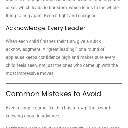
ideas, which leads to boredom, which leads to the whole
thing falling apart. Keep it tight and energetic.
Acknowledge Every Leader
When each child finishes their turn, give a quick
acknowledgment. A “great leading!” or a round of
applause keeps confidence high and makes sure every
child feels seen, not just the ones who came up with the
most impressive moves.
Common Mistakes to Avoid
Even a simple game like this has a few pitfalls worth
knowing about in advance.