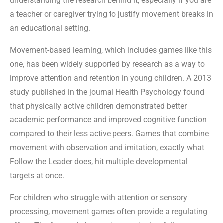
understanding the research behind it, especially if you are
a teacher or caregiver trying to justify movement breaks in
an educational setting.
Movement-based learning, which includes games like this
one, has been widely supported by research as a way to
improve attention and retention in young children. A 2013
study published in the journal Health Psychology found
that physically active children demonstrated better
academic performance and improved cognitive function
compared to their less active peers. Games that combine
movement with observation and imitation, exactly what
Follow the Leader does, hit multiple developmental
targets at once.
For children who struggle with attention or sensory
processing, movement games often provide a regulating