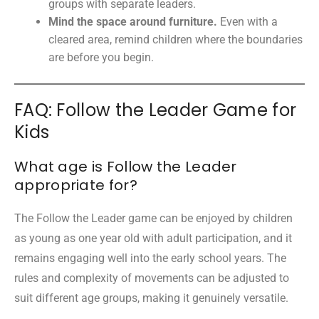
groups with separate leaders.
Mind the space around furniture.
Even with a
cleared area, remind children where the boundaries
are before you begin.
FAQ: Follow the Leader Game for
Kids
What age is Follow the Leader
appropriate for?
The Follow the Leader game can be enjoyed by children
as young as one year old with adult participation, and it
remains engaging well into the early school years. The
rules and complexity of movements can be adjusted to
suit different age groups, making it genuinely versatile.