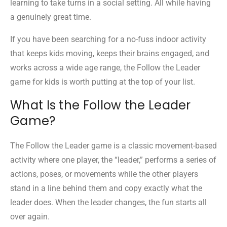
learning to take turns in a social setting. All while having
a genuinely great time.
If you have been searching for a no-fuss indoor activity
that keeps kids moving, keeps their brains engaged, and
works across a wide age range, the Follow the Leader
game for kids is worth putting at the top of your list.
What Is the Follow the Leader
Game?
The Follow the Leader game is a classic movement-based
activity where one player, the “leader,” performs a series of
actions, poses, or movements while the other players
stand in a line behind them and copy exactly what the
leader does. When the leader changes, the fun starts all
over again.