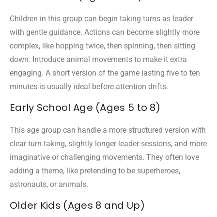
Children in this group can begin taking turns as leader
with gentle guidance. Actions can become slightly more
complex, like hopping twice, then spinning, then sitting
down. Introduce animal movements to make it extra
engaging. A short version of the game lasting five to ten
minutes is usually ideal before attention drifts.
Early School Age (Ages 5 to 8)
This age group can handle a more structured version with
clear turn-taking, slightly longer leader sessions, and more
imaginative or challenging movements. They often love
adding a theme, like pretending to be superheroes,
astronauts, or animals.
Older Kids (Ages 8 and Up)