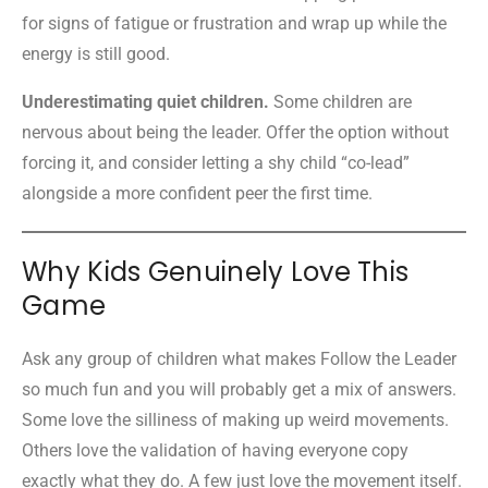
for signs of fatigue or frustration and wrap up while the
energy is still good.
Underestimating quiet children.
Some children are
nervous about being the leader. Offer the option without
forcing it, and consider letting a shy child “co-lead”
alongside a more confident peer the first time.
Why Kids Genuinely Love This
Game
Ask any group of children what makes Follow the Leader
so much fun and you will probably get a mix of answers.
Some love the silliness of making up weird movements.
Others love the validation of having everyone copy
exactly what they do. A few just love the movement itself.