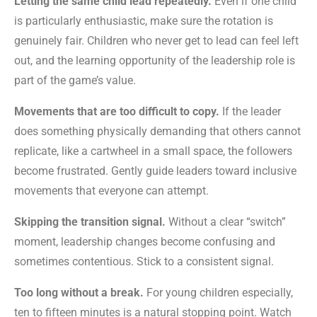
Letting the same child lead repeatedly.
Even if one child
is particularly enthusiastic, make sure the rotation is
genuinely fair. Children who never get to lead can feel left
out, and the learning opportunity of the leadership role is
part of the game’s value.
Movements that are too difficult to copy.
If the leader
does something physically demanding that others cannot
replicate, like a cartwheel in a small space, the followers
become frustrated. Gently guide leaders toward inclusive
movements that everyone can attempt.
Skipping the transition signal.
Without a clear “switch”
moment, leadership changes become confusing and
sometimes contentious. Stick to a consistent signal.
Too long without a break.
For young children especially,
ten to fifteen minutes is a natural stopping point. Watch