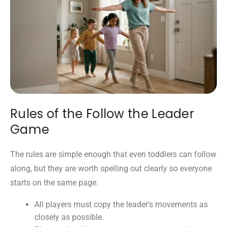
Rules of the Follow the Leader
Game
The rules are simple enough that even toddlers can follow
along, but they are worth spelling out clearly so everyone
starts on the same page.
All players must copy the leader’s movements as
closely as possible.