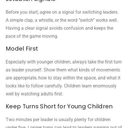
Before you start, agree on a signal for switching leaders.
A simple clap, a whistle, or the word “switch” works well.
Having a clear signal avoids confusion and keeps the
pace of the game moving.
Model First
Especially with younger children, always take the first turn
as leader yourself. Show them what kinds of movements
are appropriate, how to stay within the space, and what it
looks like to follow carefully. Children learn enormously
well by watching adults first.
Keep Turns Short for Young Children
Two minutes per leader is usually plenty for children
under five. Longer turns can lead to leaders running out of