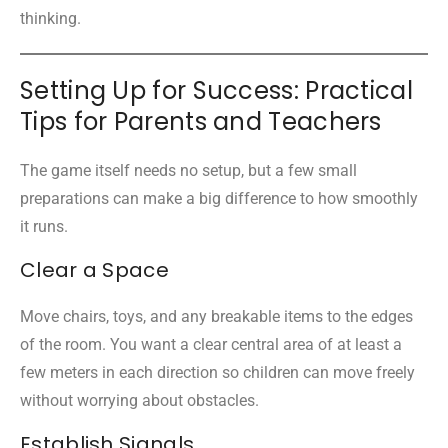
thinking.
Setting Up for Success: Practical
Tips for Parents and Teachers
The game itself needs no setup, but a few small
preparations can make a big difference to how smoothly
it runs.
Clear a Space
Move chairs, toys, and any breakable items to the edges
of the room. You want a clear central area of at least a
few meters in each direction so children can move freely
without worrying about obstacles.
Establish Signals