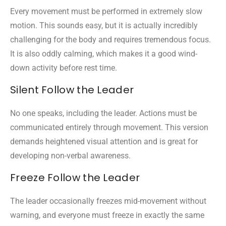
Every movement must be performed in extremely slow
motion. This sounds easy, but it is actually incredibly
challenging for the body and requires tremendous focus.
It is also oddly calming, which makes it a good wind-
down activity before rest time.
Silent Follow the Leader
No one speaks, including the leader. Actions must be
communicated entirely through movement. This version
demands heightened visual attention and is great for
developing non-verbal awareness.
Freeze Follow the Leader
The leader occasionally freezes mid-movement without
warning, and everyone must freeze in exactly the same