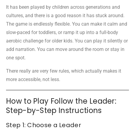
It has been played by children across generations and
cultures, and there is a good reason it has stuck around.
The game is endlessly flexible. You can make it calm and
slow-paced for toddlers, or ramp it up into a full-body
aerobic challenge for older kids. You can play it silently or
add narration. You can move around the room or stay in
one spot.
There really are very few rules, which actually makes it
more accessible, not less.
How to Play Follow the Leader:
Step-by-Step Instructions
Step 1: Choose a Leader