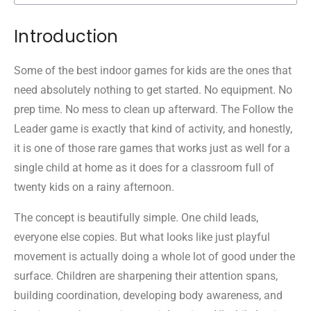
Introduction
Some of the best indoor games for kids are the ones that
need absolutely nothing to get started. No equipment. No
prep time. No mess to clean up afterward. The Follow the
Leader game is exactly that kind of activity, and honestly,
it is one of those rare games that works just as well for a
single child at home as it does for a classroom full of
twenty kids on a rainy afternoon.
The concept is beautifully simple. One child leads,
everyone else copies. But what looks like just playful
movement is actually doing a whole lot of good under the
surface. Children are sharpening their attention spans,
building coordination, developing body awareness, and