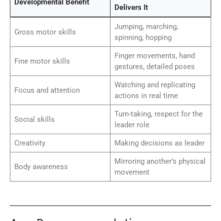
Developmental Benefit
Delivers It
Jumping, marching,
Gross motor skills
spinning, hopping
Finger movements, hand
Fine motor skills
gestures, detailed poses
Watching and replicating
Focus and attention
actions in real time
Turn-taking, respect for the
Social skills
leader role
Creativity
Making decisions as leader
Mirroring another’s physical
Body awareness
movement