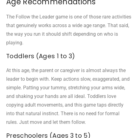
Age Recommendations
The Follow the Leader game is one of those rare activities
that genuinely works across a wide age range. That said,
the way you run it should shift depending on who is
playing.
Toddlers (Ages 1 to 3)
At this age, the parent or caregiver is almost always the
leader to begin with. Keep actions slow, exaggerated, and
simple. Patting your tummy, stretching your arms wide,
and shaking your hands are all ideal. Toddlers love
copying adult movements, and this game taps directly
into that natural instinct. There is no need for formal
rules. Just move and let them follow.
Preschoolers (Ages 3 to 5)